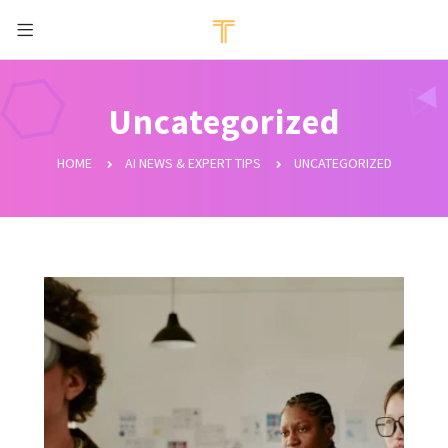
Uncategorized
HOME
AI NEWS & EXPERT TIPS
UNCATEGORIZED