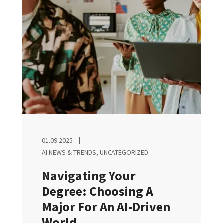
01.09.2025
AI NEWS & TRENDS
,
UNCATEGORIZED
Navigating Your
Degree: Choosing A
Major For An AI-Driven
World